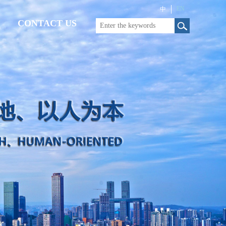
EN
中
CONTACT US