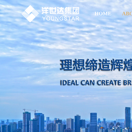
HOME
AB