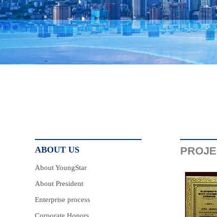
ABOUT US
PROJE
About YoungStar
About President
Enterprise process
Corporate Honors