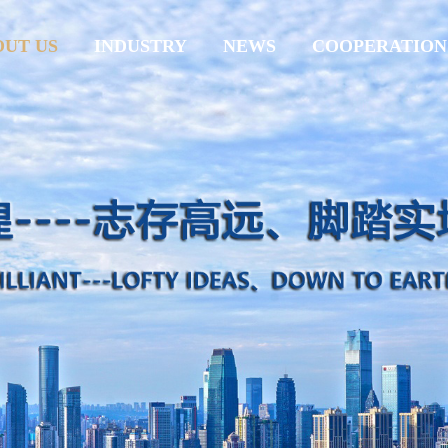
OUT US
INDUSTRY
NEWS
COOPERATION