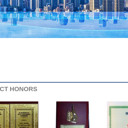
CT HONORS