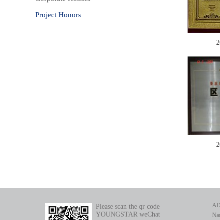
Project Honors
2
2
AD
Please scan the qr code
YOUNGSTAR weChat
Nan