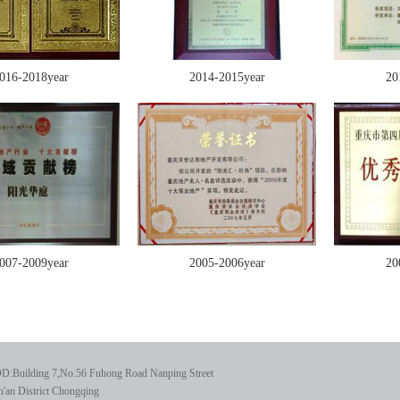
016-2018year
2014-2015year
20
007-2009year
2005-2006year
20
D:Building 7,No.56 Fuhong Road Nanping Street
'an District Chongqing