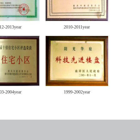
12-2013year
2010-2011year
03-2004year
1999-2002year