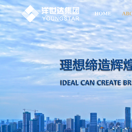
HOME
AB