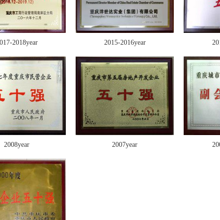
017-2018year
2015-2016year
20
2008year
2007year
20