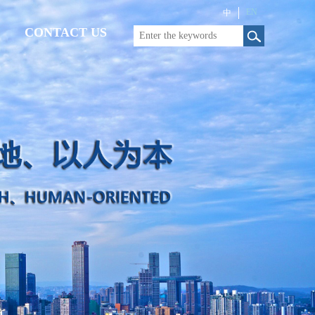
EN
中
CONTACT US