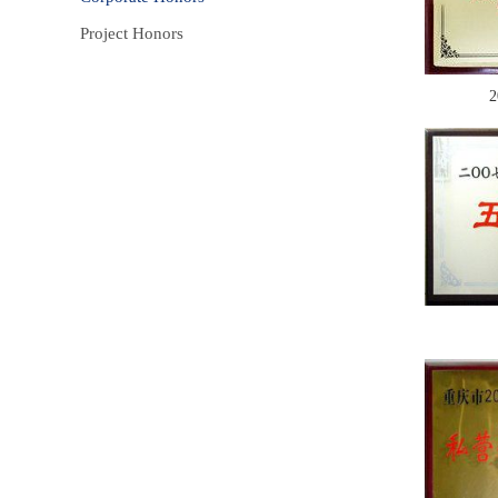
Project Honors
2