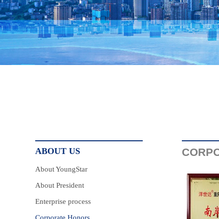
ABOUT US
CORPO
About YoungStar
About President
Enterprise process
Corporate Honors