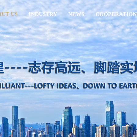
OUT US
INDUSTRY
NEWS
COOPERATION