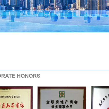
RATE HONORS