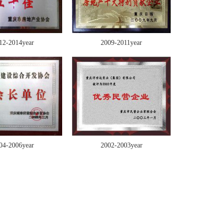
12-2014year
2009-2011year
04-2006year
2002-2003year