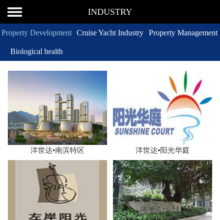
INDUSTRY
Property Development
Cruise Yacht Industry
Property Management
Biological health
洋世达•南滨特区
洋世达•阳光华庭