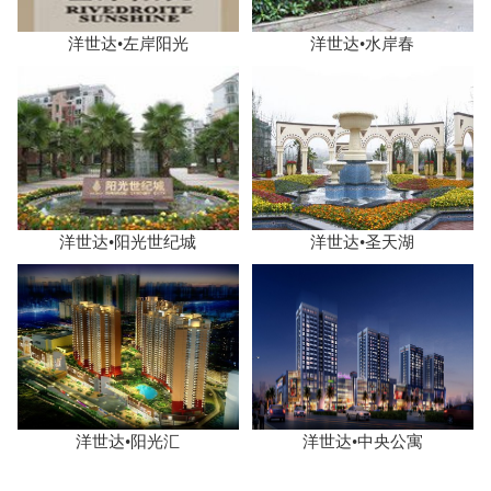
洋世达•左岸阳光
洋世达•水岸春
洋世达•阳光世纪城
洋世达•圣天湖
洋世达•阳光汇
洋世达•中央公寓