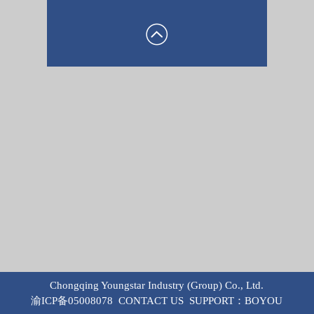
Chongqing Youngstar Industry (Group) Co., Ltd.
渝ICP备05008078
CONTACT US
SUPPORT：
BOYOU