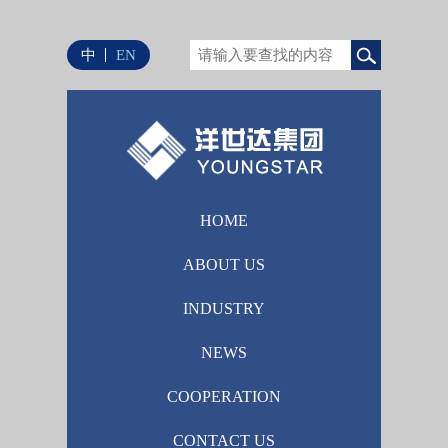
中
EN
HOME
ABOUT US
INDUSTRY
NEWS
COOPERATION
CONTACT US