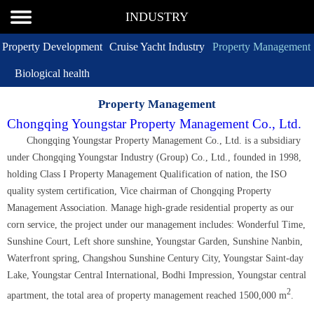
INDUSTRY
Property Development
Cruise Yacht Industry
Property Management
Biological health
Property Management
Chongqing Youngstar Property Management Co., Ltd.
Chongqing Youngstar Property Management Co., Ltd. is a subsidiary
under Chongqing Youngstar Industry (Group) Co., Ltd., founded in 1998,
holding Class I Property Management Qualification of nation, the ISO
quality system certification, Vice chairman of Chongqing Property
Management Association. Manage high-grade residential property as our
corn service, the project under our management includes: Wonderful Time,
Sunshine Court, Left shore sunshine, Youngstar Garden, Sunshine Nanbin,
Waterfront spring, Changshou Sunshine Century City, Youngstar Saint-day
Lake, Youngstar Central International, Bodhi Impression, Youngstar central
2
apartment, the total area of property management reached 1500,000 m
.