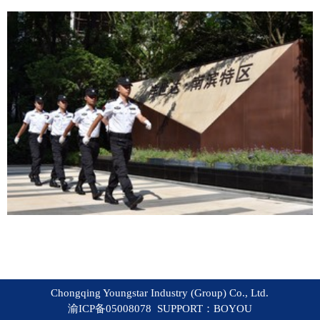
Chongqing Youngstar Industry (Group) Co., Ltd.
渝ICP备05008078 SUPPORT：
BOYOU