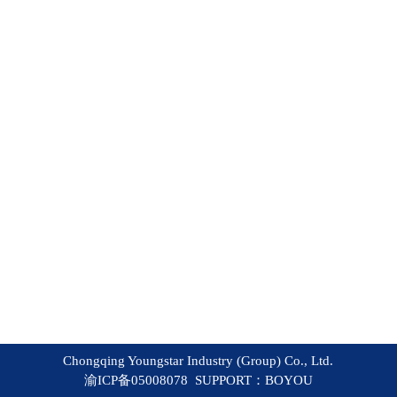
Chongqing Youngstar Industry (Group) Co., Ltd.
渝ICP备05008078 SUPPORT：
BOYOU