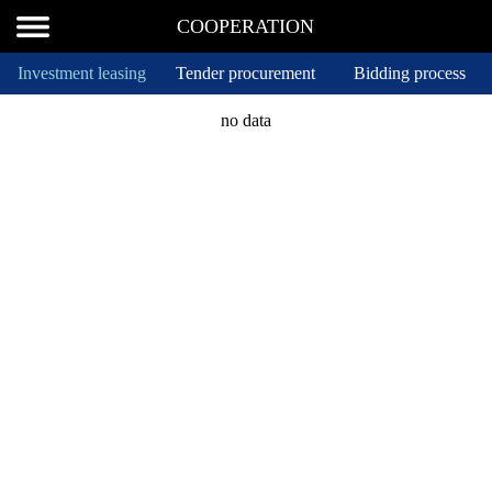
COOPERATION
Investment leasing
Tender procurement
Bidding process
no data