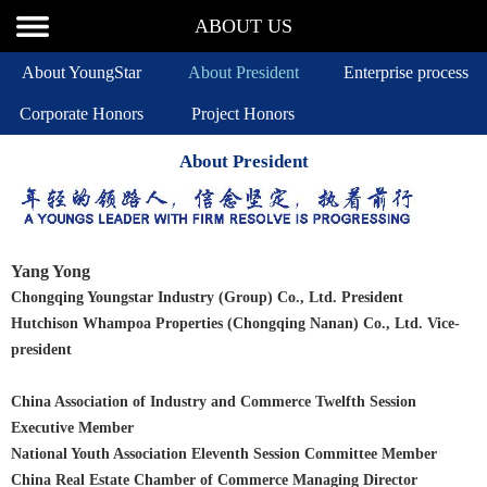
ABOUT US
About YoungStar
About President
Enterprise process
Corporate Honors
Project Honors
About President
Yang Yong
Chongqing Youngstar Industry (Group) Co., Ltd. President
Hutchison Whampoa Properties (Chongqing Nanan) Co., Ltd. Vice-
president
China Association of Industry and Commerce Twelfth Session
Executive Member
National Youth Association Eleventh Session Committee Member
China Real Estate Chamber of Commerce Managing Director