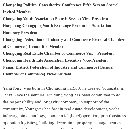
Chongqing Political Consultative Conference Fifth Session Special
Invited Member
Chongqing Youth Association Fourth Session Vice- President
Hongkong-Chongqing Youth Exchange Promotion Association
Honorary President
Chongqing Federation of Industry and Commerce (General Chamber
of Commerce) Committee Member
Chongqing Real Estate Chamber of Commerce Vice—President
Chongqing Health Life Association Executive Vice-President
Nanan District Federation of Industry and Commerce (General
Chamber of Commerce) Vice-President
YangYong, was born in Chongqing in1969, he created Youngstar in
1998.Since the venture, Mr. Yang Yong has been committed to do
the responsibility and longevity company, in support of the
community, Youngstar has foot in real estate development, yacht
industry, biotechnology, commercial (hotel)operation, port (business
operation logistics), building decoration, property management as