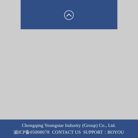
Chongqing Youngstar Industry (Group) Co., Ltd.
渝ICP备05008078
CONTACT US
SUPPORT：
BOYOU