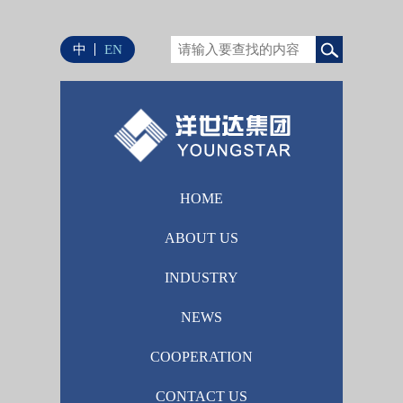
中
EN
HOME
ABOUT US
INDUSTRY
NEWS
COOPERATION
CONTACT US